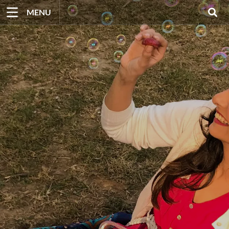
Skip
MENU
to
content