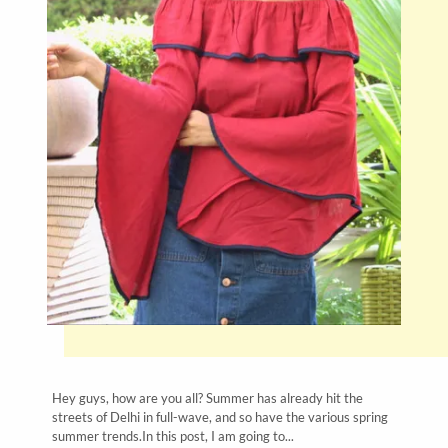
Hey guys, how are you all? Summer has already hit the
streets of Delhi in full-wave, and so have the various spring
summer trends.In this post, I am going to...