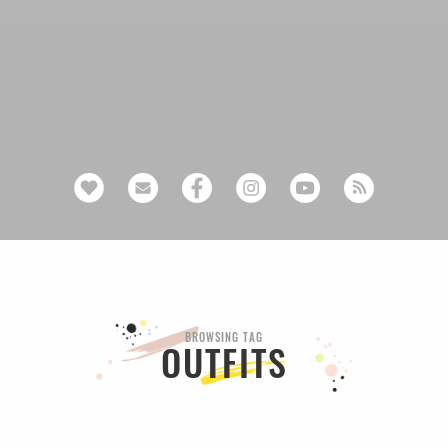
BROWSING TAG
OUTFITS