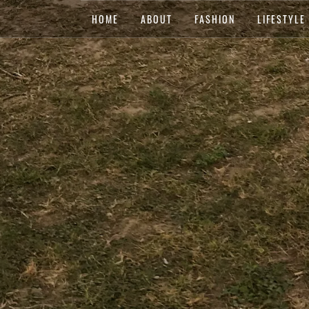
Skip
HOME
ABOUT
FASHION
LIFESTYLE
to
content