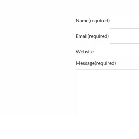
Name
(required)
Email
(required)
Website
Message
(required)