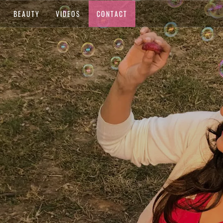
BEAUTY
VIDEOS
CONTACT