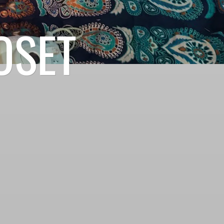
LOSET