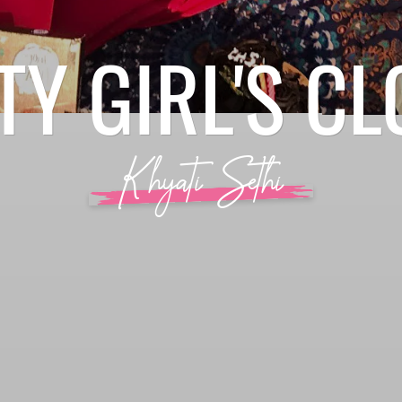
TY GIRL'S C
Khyati Sethi