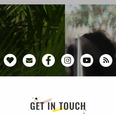
GET IN TOUCH