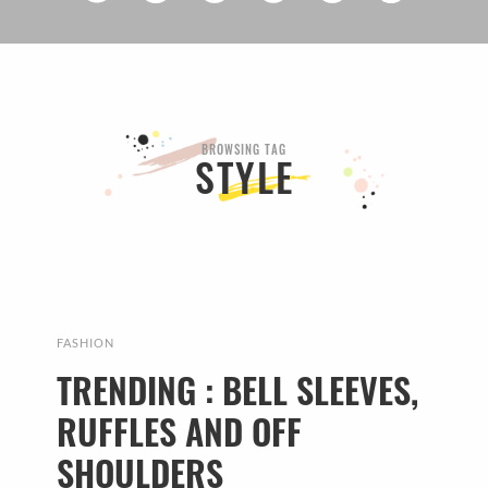
BROWSING TAG
STYLE
FASHION
TRENDING : BELL SLEEVES,
RUFFLES AND OFF
SHOULDERS