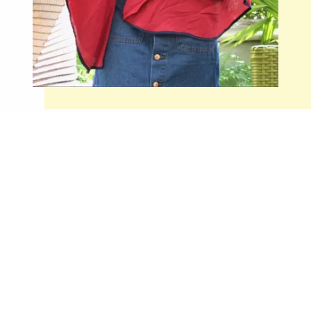
Hey guys, how are you all? Summer has already hit the
streets of Delhi in full-wave, and so have the various spring
summer trends.In this post, I am going to...
CONTINUE READING