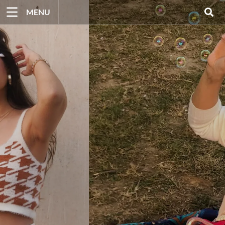
Skip
MENU
to
content