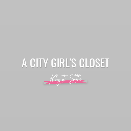
A CITY GIRL'S CLOSET
Khyati Sethi