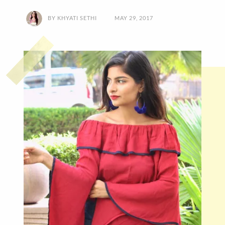
BY
KHYATI SETHI
MAY 29, 2017